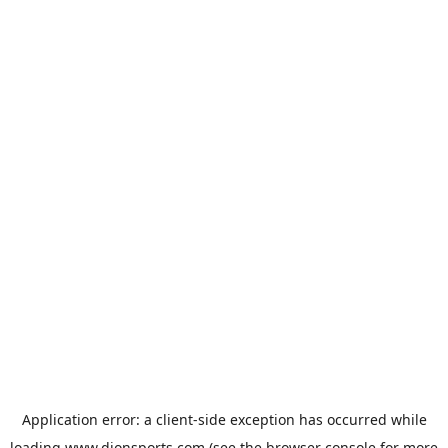
Application error: a
client
-side exception has occurred while
loading
www.dionsports.com
(see the
browser console
for more