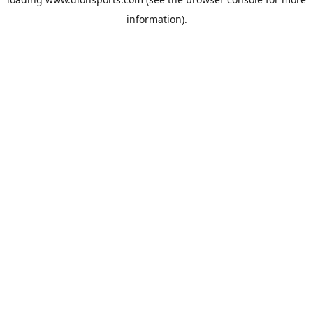
information).