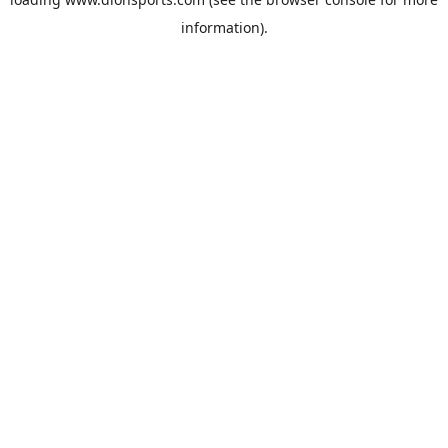
information).