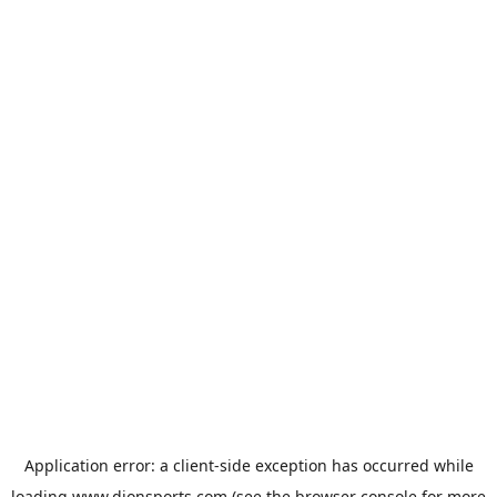
Application error: a
client
-side exception has occurred while
loading
www.dionsports.com
(see the
browser console
for more