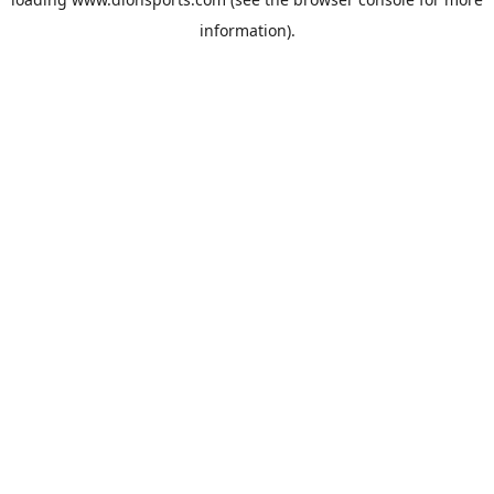
information).