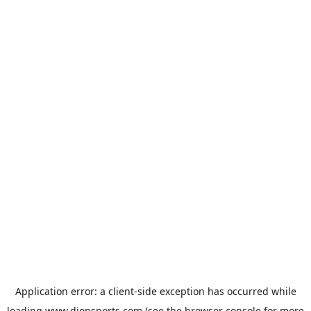
Application error: a
client
-side exception has occurred while
loading
www.dionsports.com
(see the
browser console
for more