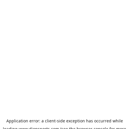
Application error: a
client
-side exception has occurred while
loading
www.dionsports.com
(see the
browser console
for more