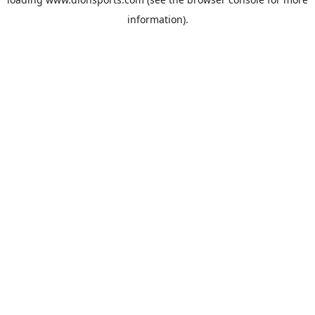
information).