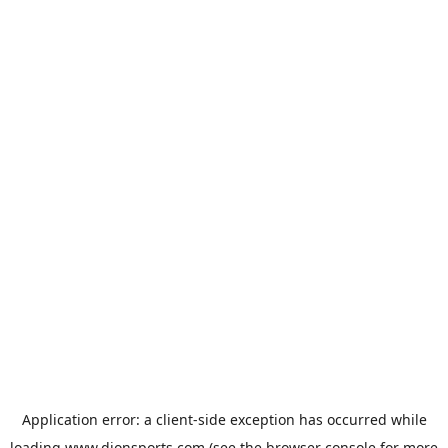
Application error: a
client
-side exception has occurred while
loading
www.dionsports.com
(see the
browser console
for more