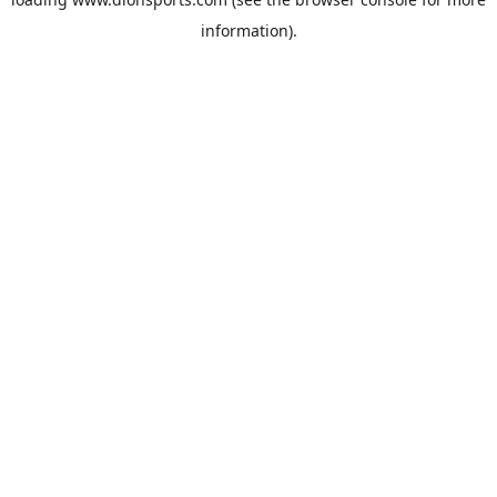
information).