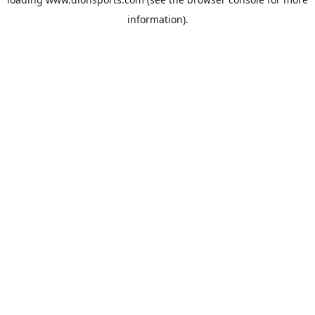
information).