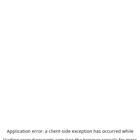
Application error: a
client
-side exception has occurred while
loading
www.dionsports.com
(see the
browser console
for more