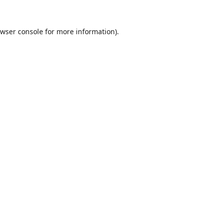
wser console
for more information).