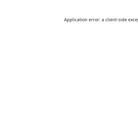
Application error: a
client
-side exc