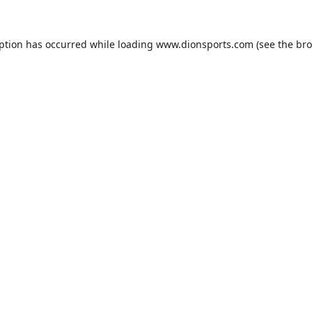
eption has occurred while loading
www.dionsports.com
(see the
bro