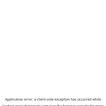
Application error: a
client
-side exception has occurred while
loading
www.dionsports.com
(see the
browser console
for more