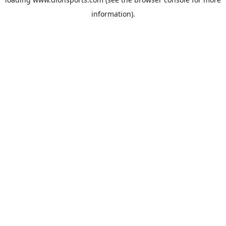
information).