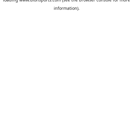
information).