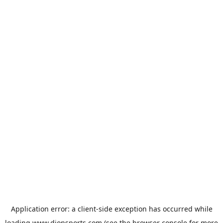
Application error: a
client
-side exception has occurred while
loading
www.dionsports.com
(see the
browser console
for more