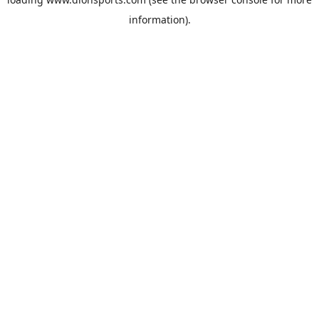
information).