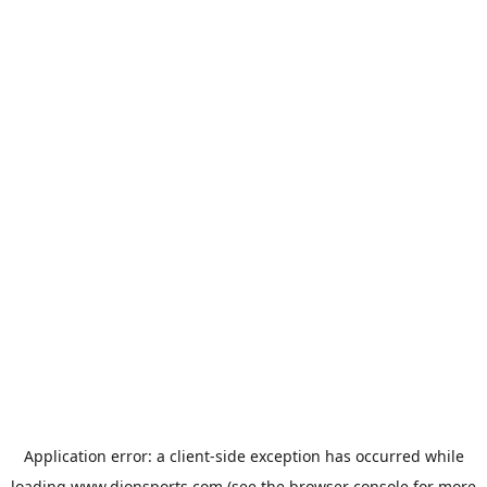
Application error: a
client
-side exception has occurred while
loading
www.dionsports.com
(see the
browser console
for more