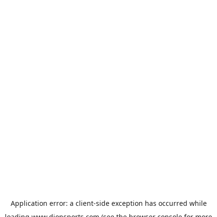
Application error: a
client
-side exception has occurred while
loading
www.dionsports.com
(see the
browser console
for more