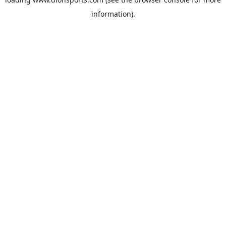
information).