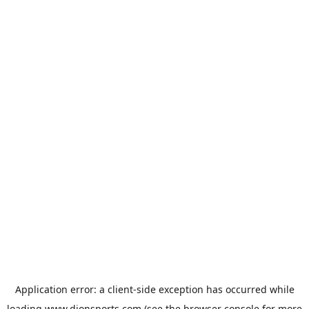
Application error: a
client
-side exception has occurred while
loading
www.dionsports.com
(see the
browser console
for more