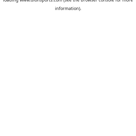
information).