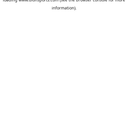
information).