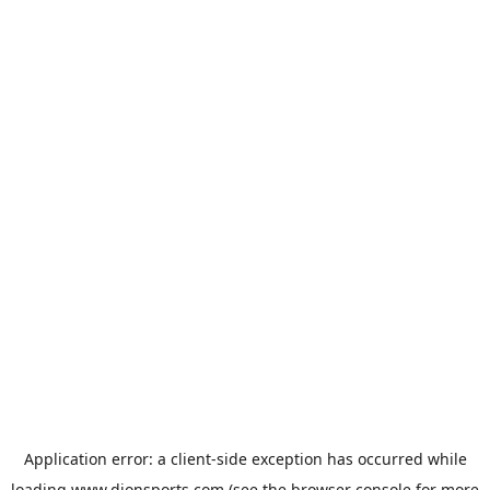
Application error: a
client
-side exception has occurred while
loading
www.dionsports.com
(see the
browser console
for more