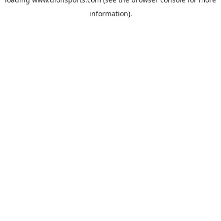
information).