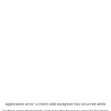
Application error: a
client
-side exception has occurred while
loading
www.dionsports.com
(see the
browser console
for more