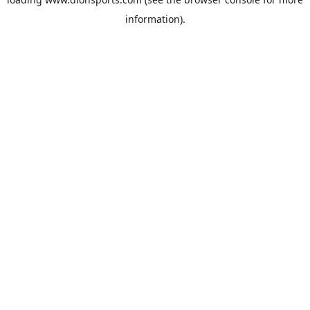
information).