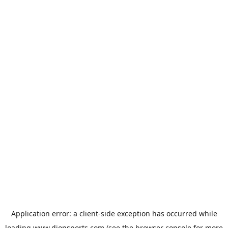
Application error: a
client
-side exception has occurred while
loading
www.dionsports.com
(see the
browser console
for more