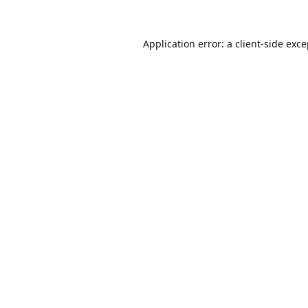
Application error: a
client
-side exc