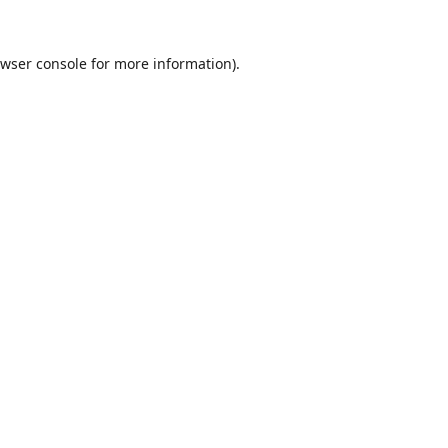
wser console
for more information).