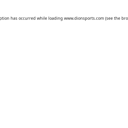
eption has occurred while loading
www.dionsports.com
(see the
bro