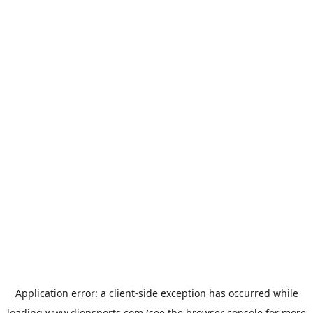
Application error: a
client
-side exception has occurred while
loading
www.dionsports.com
(see the
browser console
for more