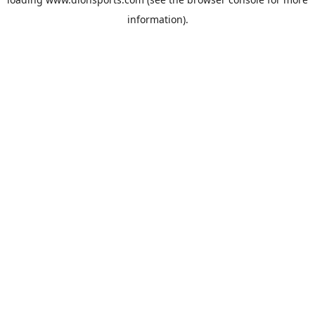
information).