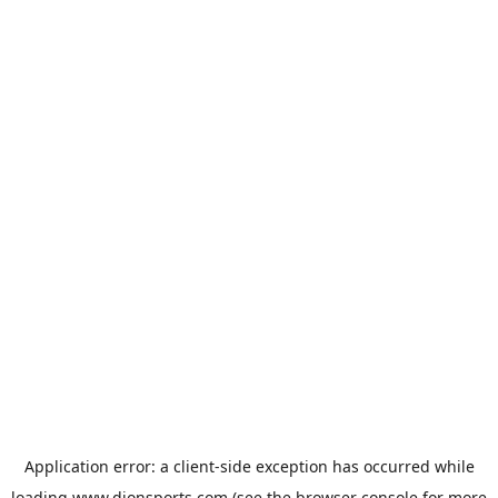
Application error: a
client
-side exception has occurred while
loading
www.dionsports.com
(see the
browser console
for more