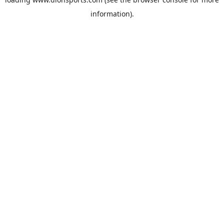
information).