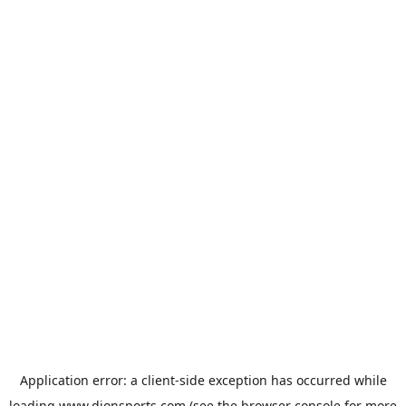
Application error: a
client
-side exception has occurred while
loading
www.dionsports.com
(see the
browser console
for more