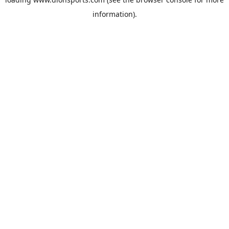
information).