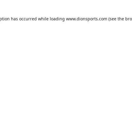
eption has occurred while loading
www.dionsports.com
(see the
bro