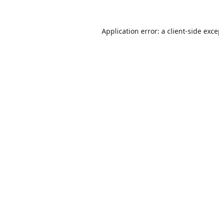
Application error: a
client
-side exc