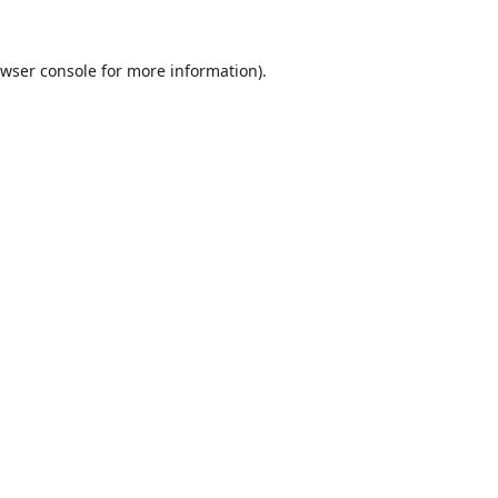
wser console
for more information).