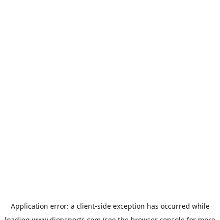
Application error: a
client
-side exception has occurred while
loading
www.dionsports.com
(see the
browser console
for more