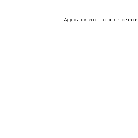
Application error: a
client
-side exc