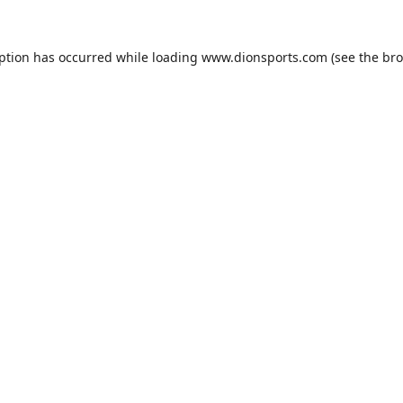
eption has occurred while loading
www.dionsports.com
(see the
bro