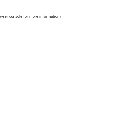
wser console
for more information).