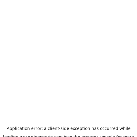
Application error: a
client
-side exception has occurred while
loading
www.dionsports.com
(see the
browser console
for more