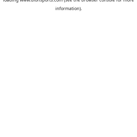
information).