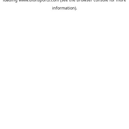
information).