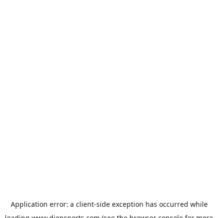
Application error: a
client
-side exception has occurred while
loading
www.dionsports.com
(see the
browser console
for more