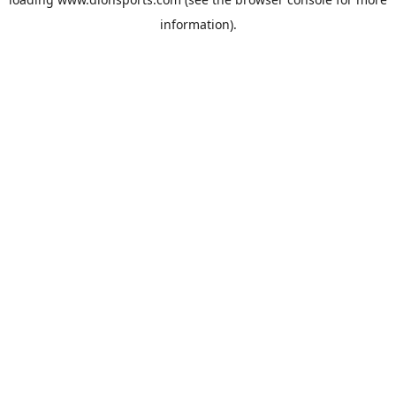
information).