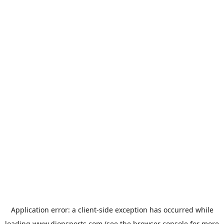
Application error: a
client
-side exception has occurred while
loading
www.dionsports.com
(see the
browser console
for more