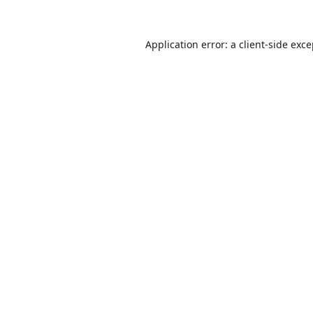
Application error: a
client
-side exc