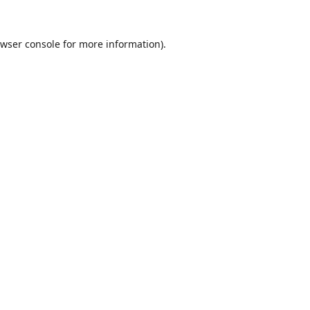
wser console
for more information).