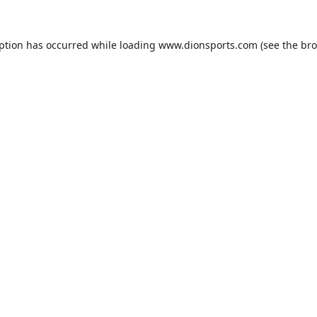
eption has occurred while loading
www.dionsports.com
(see the
bro