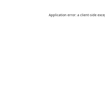
Application error: a
client
-side exc