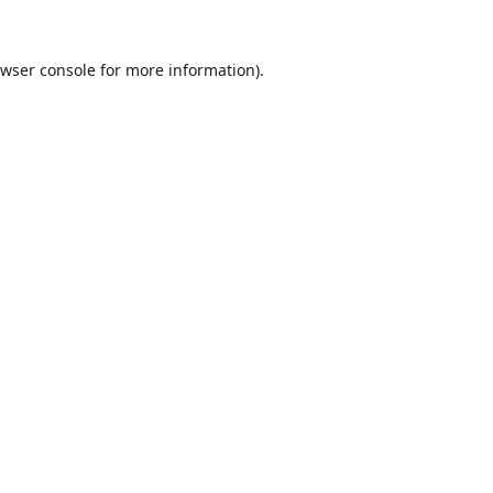
wser console
for more information).