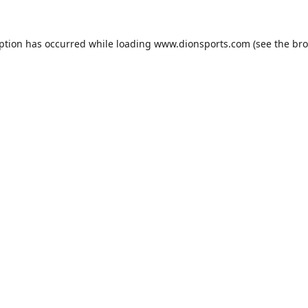
eption has occurred while loading
www.dionsports.com
(see the
bro