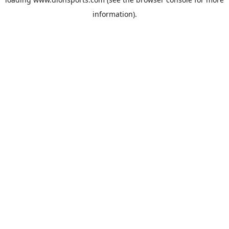
information).