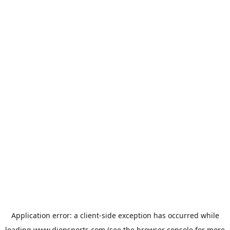
Application error: a
client
-side exception has occurred while
loading
www.dionsports.com
(see the
browser console
for more