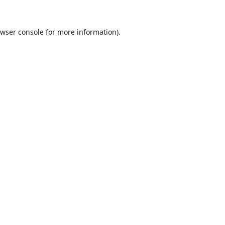
wser console
for more information).