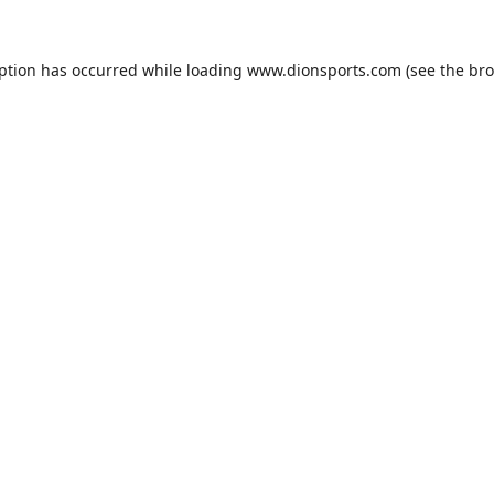
eption has occurred while loading
www.dionsports.com
(see the
bro