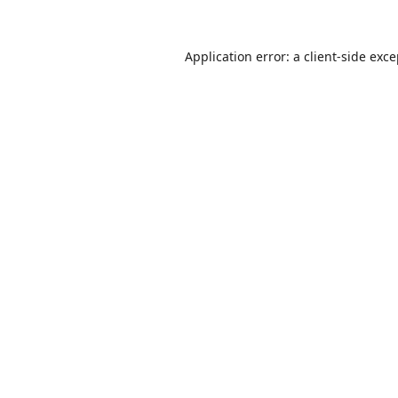
Application error: a
client
-side exc