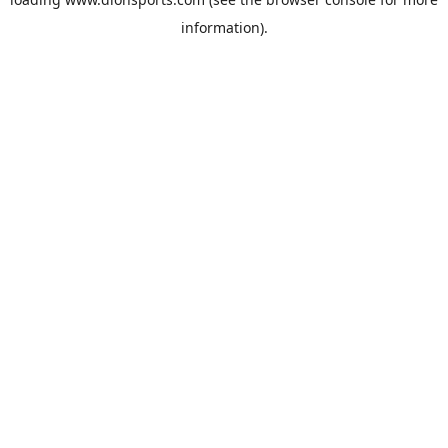
information).