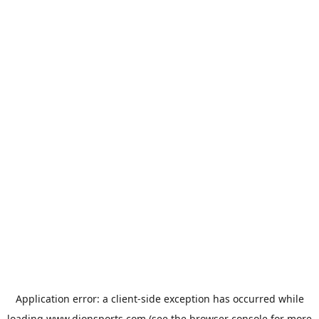
Application error: a
client
-side exception has occurred while
loading
www.dionsports.com
(see the
browser console
for more