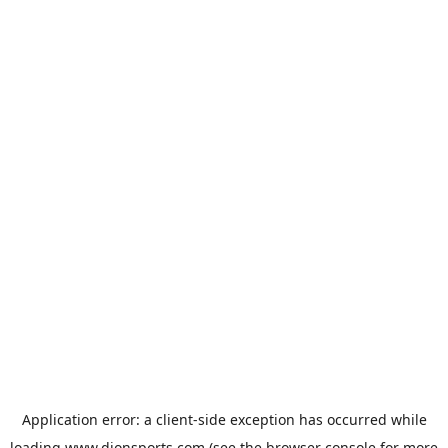
Application error: a
client
-side exception has occurred while
loading
www.dionsports.com
(see the
browser console
for more