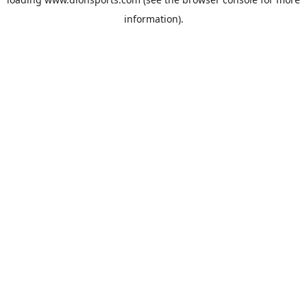
information).