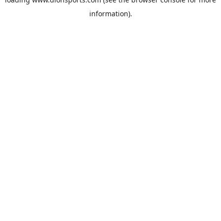
information).