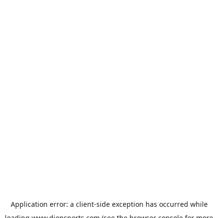
Application error: a
client
-side exception has occurred while
loading
www.dionsports.com
(see the
browser console
for more