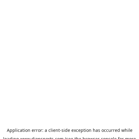
Application error: a
client
-side exception has occurred while
loading
www.dionsports.com
(see the
browser console
for more