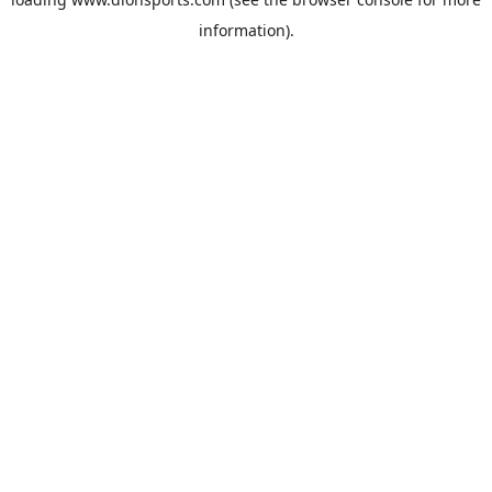
information).