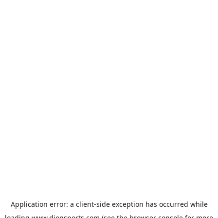
Application error: a
client
-side exception has occurred while
loading
www.dionsports.com
(see the
browser console
for more