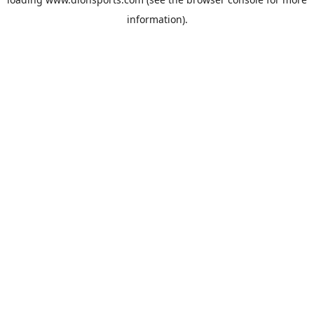
information).