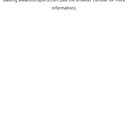
information).