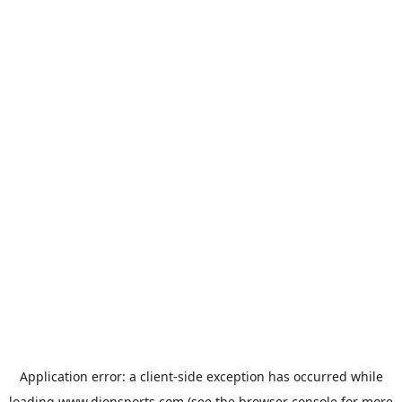
Application error: a
client
-side exception has occurred while
loading
www.dionsports.com
(see the
browser console
for more