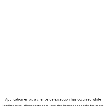
Application error: a
client
-side exception has occurred while
loading
www.dionsports.com
(see the
browser console
for more