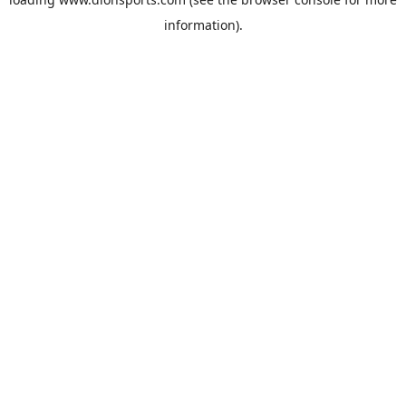
information).