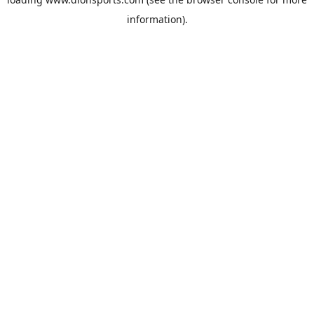
information).