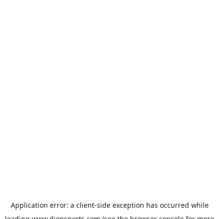
Application error: a
client
-side exception has occurred while
loading
www.dionsports.com
(see the
browser console
for more