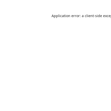
Application error: a
client
-side exc