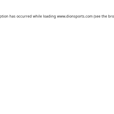
eption has occurred while loading
www.dionsports.com
(see the
bro