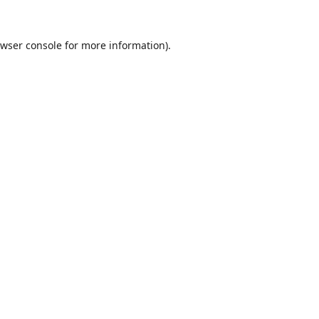
wser console
for more information).