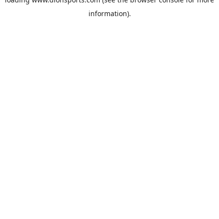
information).