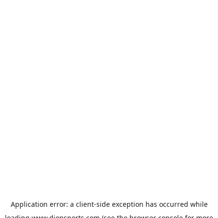
Application error: a
client
-side exception has occurred while
loading
www.dionsports.com
(see the
browser console
for more