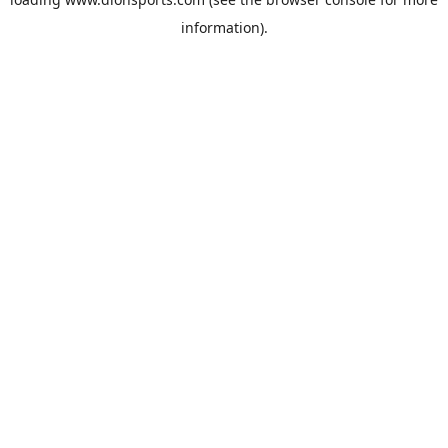
information).