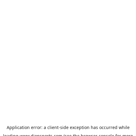
Application error: a
client
-side exception has occurred while
loading
www.dionsports.com
(see the
browser console
for more