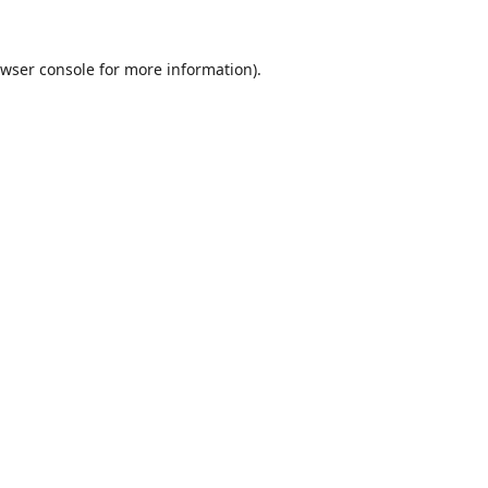
wser console
for more information).