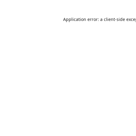
Application error: a
client
-side exc