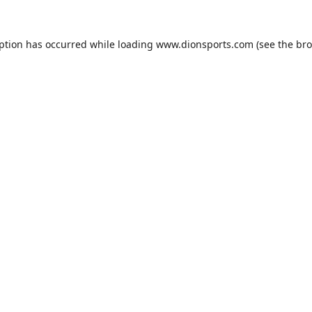
eption has occurred while loading
www.dionsports.com
(see the
bro