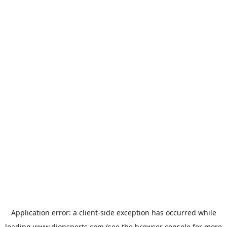
Application error: a
client
-side exception has occurred while
loading
www.dionsports.com
(see the
browser console
for more