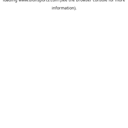
information).