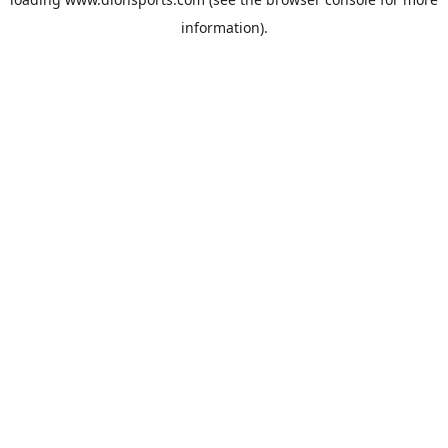
information).