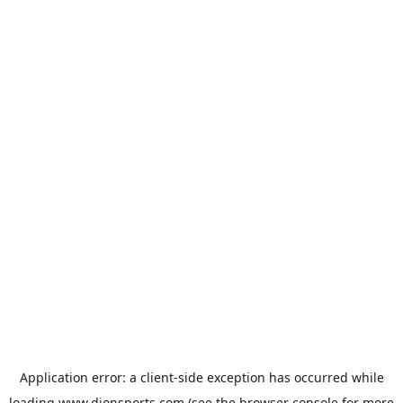
Application error: a
client
-side exception has occurred while
loading
www.dionsports.com
(see the
browser console
for more