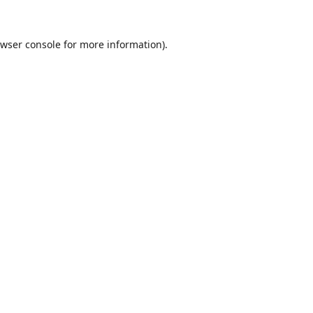
wser console
for more information).