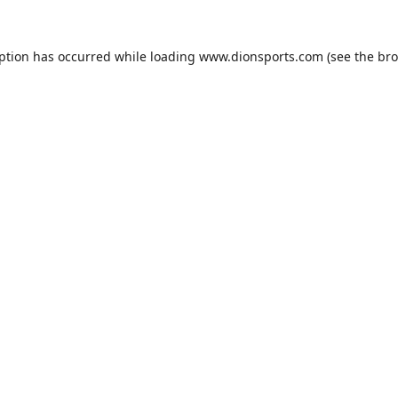
eption has occurred while loading
www.dionsports.com
(see the
bro