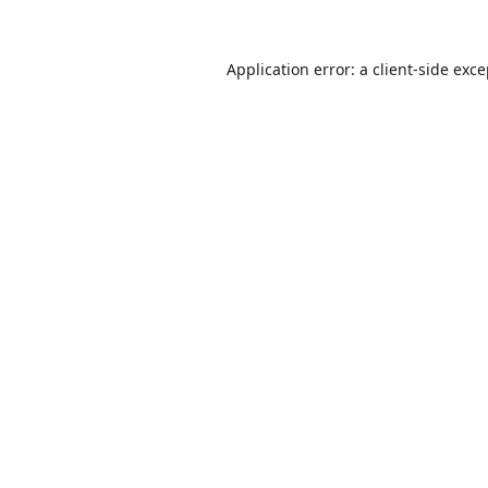
Application error: a
client
-side exc