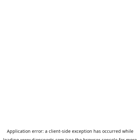
Application error: a
client
-side exception has occurred while
loading
www.dionsports.com
(see the
browser console
for more