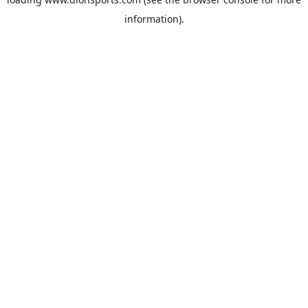
information).