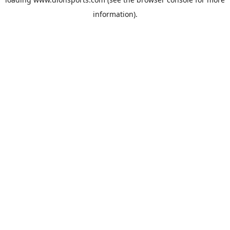
information).