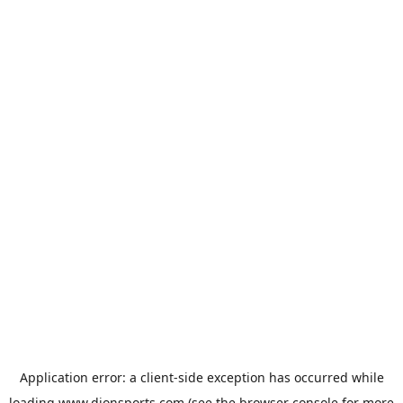
Application error: a
client
-side exception has occurred while
loading
www.dionsports.com
(see the
browser console
for more