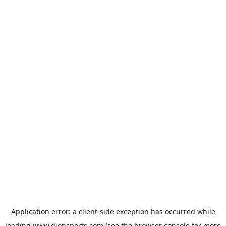
Application error: a
client
-side exception has occurred while
loading
www.dionsports.com
(see the
browser console
for more