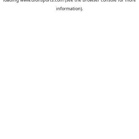
information).