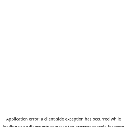
Application error: a
client
-side exception has occurred while
loading
www.dionsports.com
(see the
browser console
for more