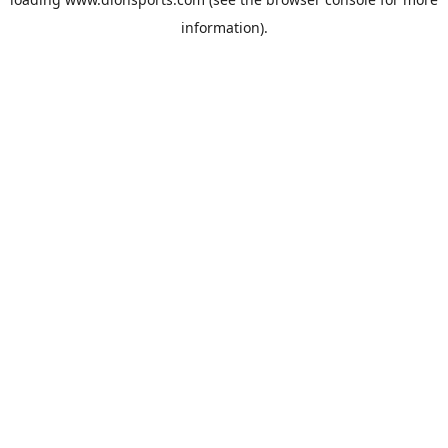
information).