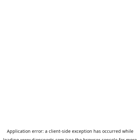
Application error: a
client
-side exception has occurred while
loading
www.dionsports.com
(see the
browser console
for more