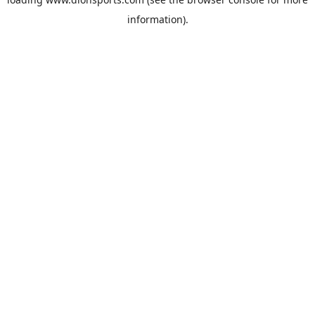
information).