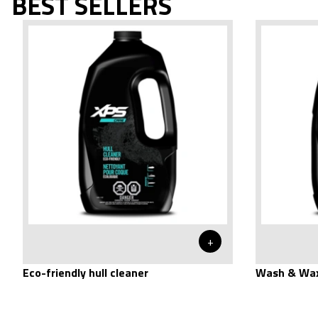
BEST SELLERS
+
Eco-friendly hull cleaner
Wash & Wax