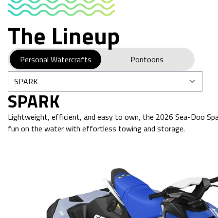
The Lineup
Personal Watercrafts
Pontoons
SPARK
Lightweight, efficient, and easy to own, the 2026 Sea-Doo Spar
fun on the water with effortless towing and storage.