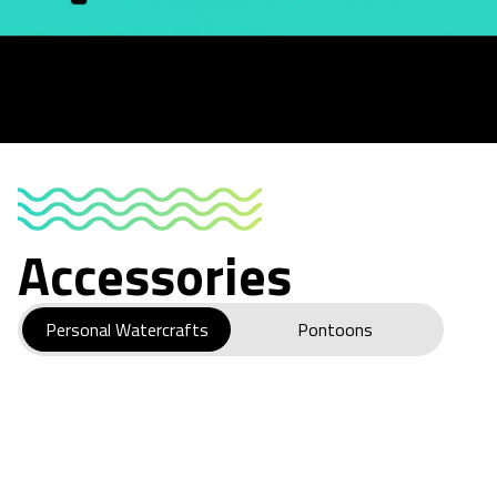
Accessories
Personal Watercrafts
Pontoons