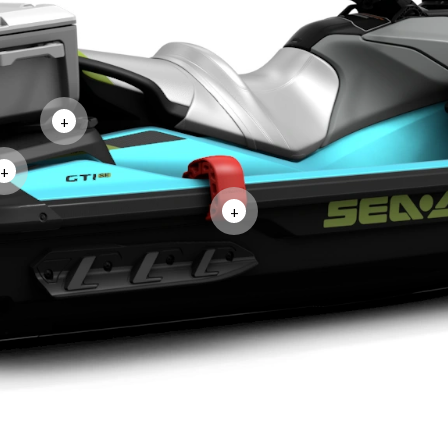
+
+
+