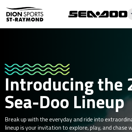
Introducing the
Sea-Doo Lineup
Break up with the everyday and ride into extraord
lineup is your invitation to explore, play, and chase 