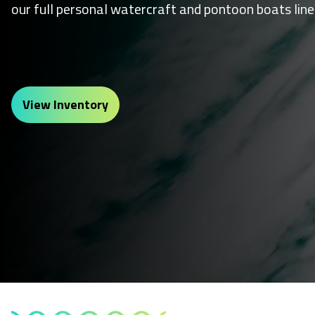
our full personal watercraft and pontoon boats line
View Inventory