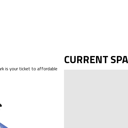
CURRENT SP
k is your ticket to affordable