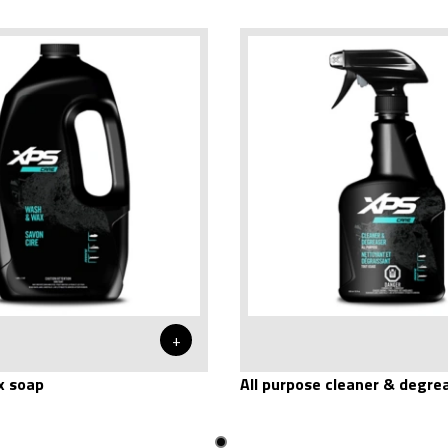
+
 soap
All purpose cleaner & degre