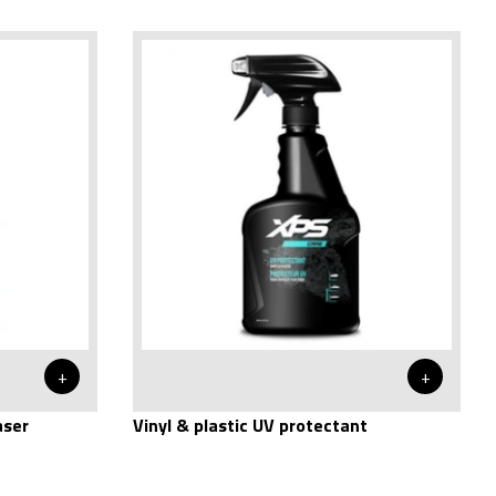
+
+
aser
Vinyl & plastic UV protectant