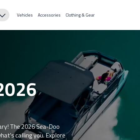
Vehicles
Accessories
Clothing & Gear
 2026
inary! The 2026 Sea-Doo
what's calling you. Explore