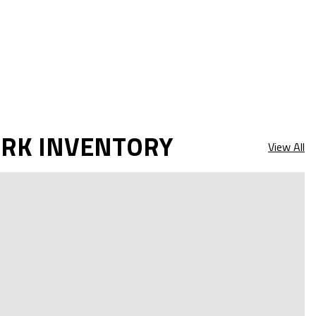
ARK INVENTORY
View All