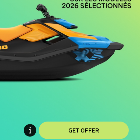
GET OFFER