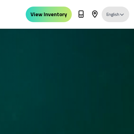
View Inventory
English