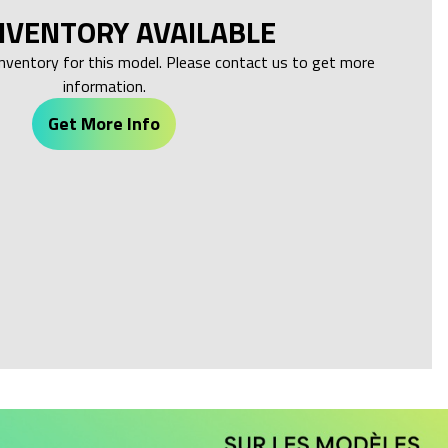
NVENTORY AVAILABLE
inventory for this model. Please contact us to get more
information.
Get More Info