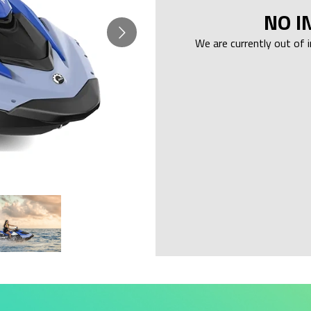
NO I
We are currently out of 